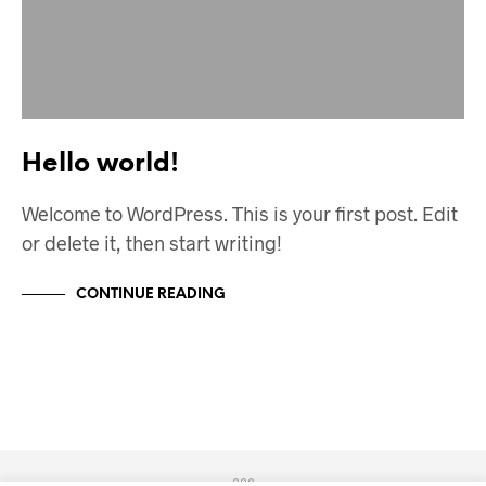
Hello world!
Welcome to WordPress. This is your first post. Edit
or delete it, then start writing!
CONTINUE READING