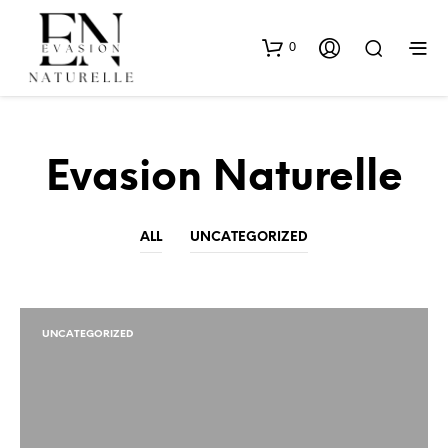
0
Evasion Naturelle
ALL
UNCATEGORIZED
UNCATEGORIZED